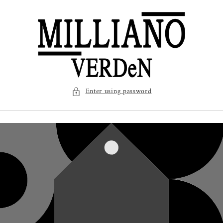
SKIP TO
CONTENT
Enter using password