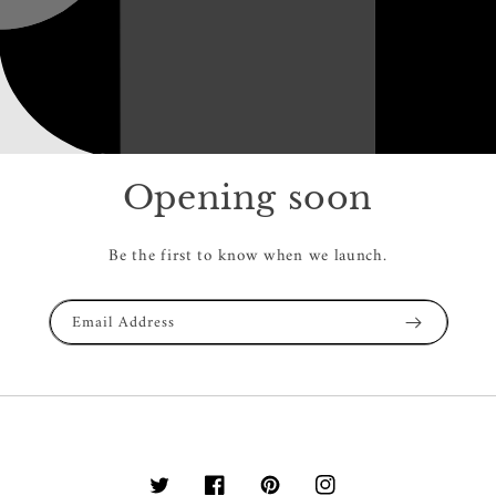
Opening soon
Be the first to know when we launch.
Email Address